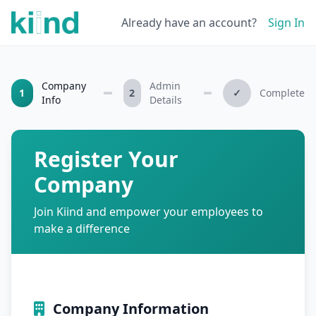
Already have an account?
Sign In
Company
Admin
1
2
✓
Complete
Info
Details
Register Your
Company
Join Kiind and empower your employees to
make a difference
Company Information