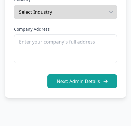
Company Address
Next: Admin Details