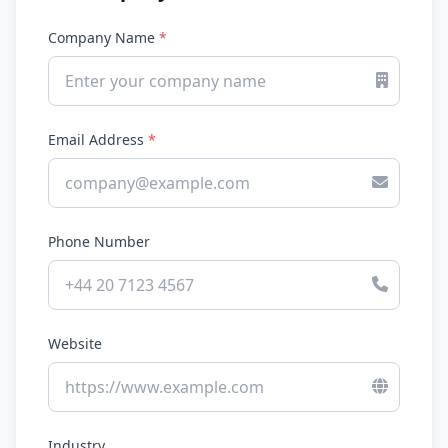
Company Name
*
Email Address
*
Phone Number
Website
Industry