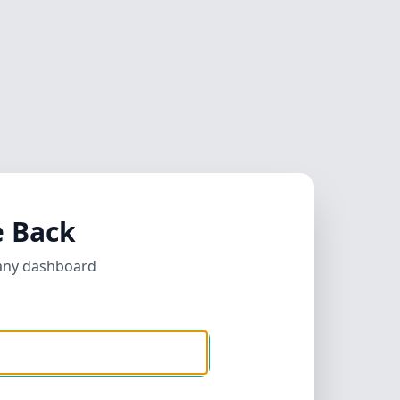
 Back
any dashboard