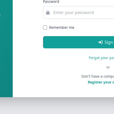
Password
m
Remember me
Sign
Forgot your p
or
Don't have a comp
Register your