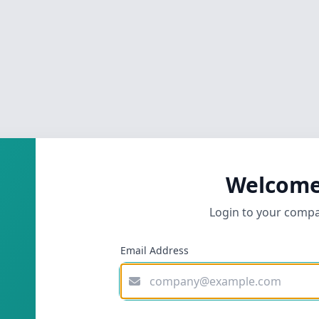
Welcome
Login to your comp
Email Address