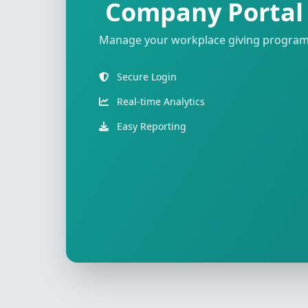
Company Portal
Manage your workplace giving progra
Secure Login
Real-time Analytics
Easy Reporting