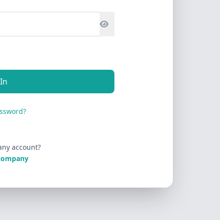
 In
assword?
any account?
 company